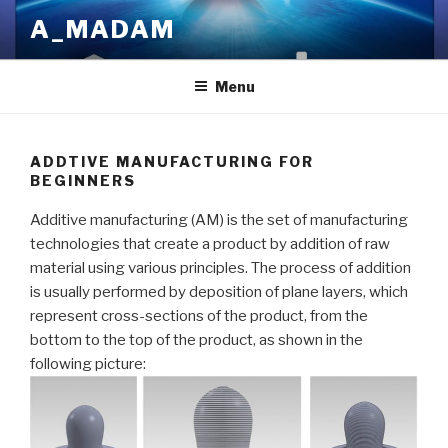
Skip
A_MADAM
to
content
Menu
ADDTIVE MANUFACTURING FOR
BEGINNERS
Additive manufacturing (AM) is the set of manufacturing
technologies that create a product by addition of raw
material using various principles. The process of addition
is usually performed by deposition of plane layers, which
represent cross-sections of the product, from the
bottom to the top of the product, as shown in the
following picture: