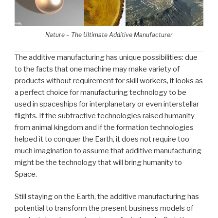
Nature – The Ultimate Additive Manufacturer
The additive manufacturing has unique possibilities: due
to the facts that one machine may make variety of
products without requirement for skill workers, it looks as
a perfect choice for manufacturing technology to be
used in spaceships for interplanetary or even interstellar
flights. If the subtractive technologies raised humanity
from animal kingdom and if the formation technologies
helped it to conquer the Earth, it does not require too
much imagination to assume that additive manufacturing
might be the technology that will bring humanity to
Space.
Still staying on the Earth, the additive manufacturing has
potential to transform the present business models of