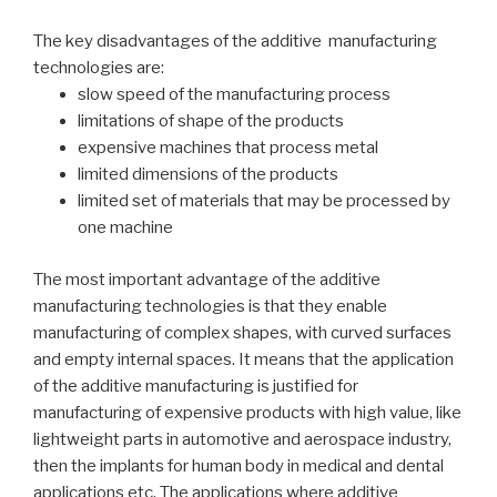
The key disadvantages of the additive manufacturing
technologies are:
slow speed of the manufacturing process
limitations of shape of the products
expensive machines that process metal
limited dimensions of the products
limited set of materials that may be processed by
one machine
The most important advantage of the additive
manufacturing technologies is that they enable
manufacturing of complex shapes, with curved surfaces
and empty internal spaces. It means that the application
of the additive manufacturing is justified for
manufacturing of expensive products with high value, like
lightweight parts in automotive and aerospace industry,
then the implants for human body in medical and dental
applications etc. The applications where additive