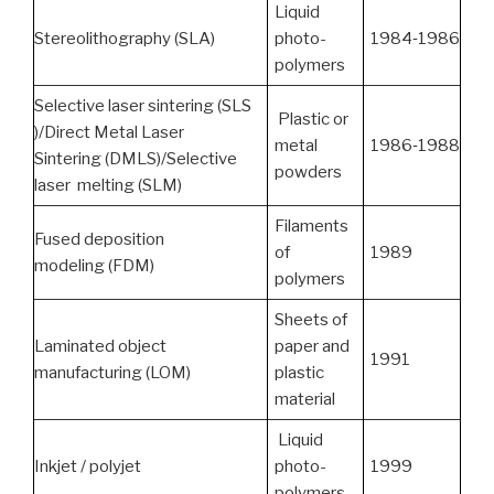
Liquid
Stereolithography (SLA)
photo-
1984‑1986
polymers
Selective laser sintering (SLS
Plastic or
)/Direct Metal Laser
metal
1986‑1988
Sintering (DMLS)/Selective
powders
laser melting (SLM)
Filaments
Fused deposition
of
1989
modeling (FDM)
polymers
Sheets of
Laminated object
paper and
1991
manufacturing (LOM)
plastic
material
Liquid
Inkjet / polyjet
photo-
1999
polymers