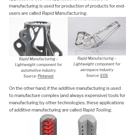
manufacturing is used for production of products for end-
users are called
Rapid Manufacturing
.
Rapid Manufacturing –
Rapid Manufacturing –
Lightweight component for
Lightweight component for
aerospace industry
automotive industry
Source:
EOS
Source:
Pinterest
On the other hand, if the additive manufacturing is used
to manufacture complex (and always expensive) tools for
manufacturing by other technologies, these applications
of additive manufacturing are called
Rapid Tooling
.