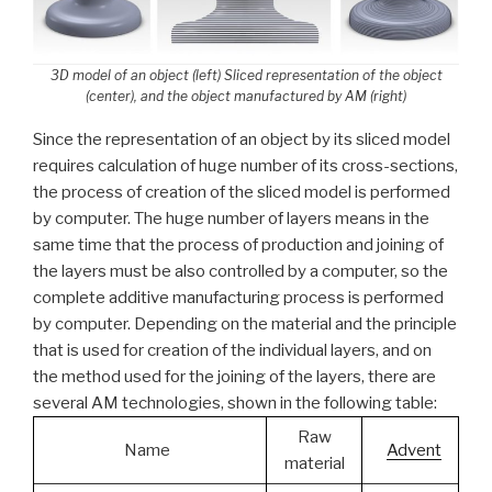
3D model of an object (left) Sliced representation of the object
(center), and the object manufactured by AM (right)
Since the representation of an object by its sliced model
requires calculation of huge number of its cross-sections,
the process of creation of the sliced model is performed
by computer. The huge number of layers means in the
same time that the process of production and joining of
the layers must be also controlled by a computer, so the
complete additive manufacturing process is performed
by computer. Depending on the material and the principle
that is used for creation of the individual layers, and on
the method used for the joining of the layers, there are
several AM technologies, shown in the following table:
Raw
Name
Advent
material