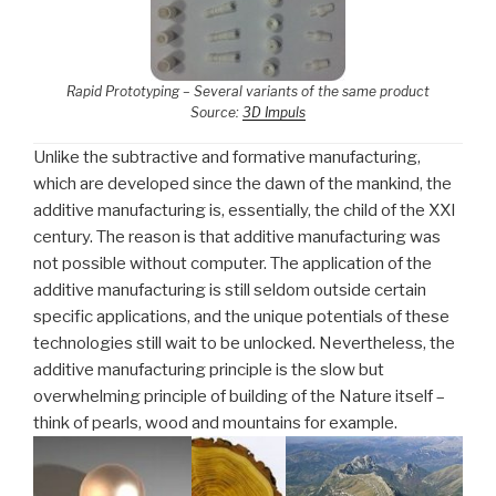
Rapid Prototyping – Several variants of the same product
Source:
3D Impuls
Unlike the subtractive and formative manufacturing,
which are developed since the dawn of the mankind, the
additive manufacturing is, essentially, the child of the XXI
century. The reason is that additive manufacturing was
not possible without computer. The application of the
additive manufacturing is still seldom outside certain
specific applications, and the unique potentials of these
technologies still wait to be unlocked. Nevertheless, the
additive manufacturing principle is the slow but
overwhelming principle of building of the Nature itself –
think of pearls, wood and mountains for example.