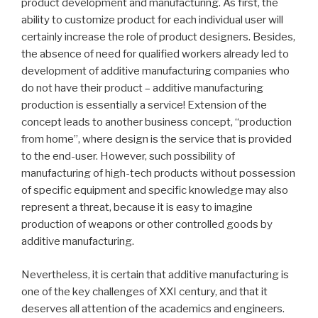
product development and manufacturing. As first, the
ability to customize product for each individual user will
certainly increase the role of product designers. Besides,
the absence of need for qualified workers already led to
development of additive manufacturing companies who
do not have their product – additive manufacturing
production is essentially a service! Extension of the
concept leads to another business concept, “production
from home”, where design is the service that is provided
to the end-user. However, such possibility of
manufacturing of high-tech products without possession
of specific equipment and specific knowledge may also
represent a threat, because it is easy to imagine
production of weapons or other controlled goods by
additive manufacturing.
Nevertheless, it is certain that additive manufacturing is
one of the key challenges of XXI century, and that it
deserves all attention of the academics and engineers.