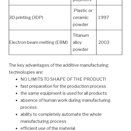
Plastic or
3D printing (3DP)
ceramic
1997
powder
Titanum
Electron beam melting (EBM)
alloy
2003
powder
The key advantages of the additive manufacturing
technologies are:
NO LIMITS TO SHAPE OF THE PRODUCT!
fast preparation for the production process
the same equipment is used for all products
absence of human work during manufacturing
process
ability to completely automate the whole
manufacturing process
efficient use of the material