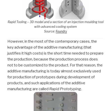
Rapid Tooling – 3D model and a section of an injection moulding tool
with advanced cooling system
Source:
Foundry
However, in the most of the contemporary cases, the
key advantage of the additive manufacturing (that
justifies it high costs) is the short time needed to prepare
the production, because the production process does
not to be customized to the product. For that reason, the
additive manufacturing is today almost exclusively used
for production of prototypes during development of
products, and such applications of the additive
manufacturing are called
Rapid Prototyping
.