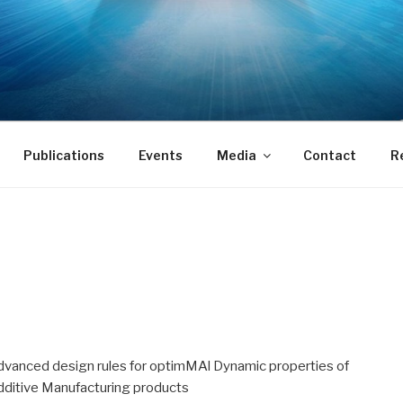
Publications
Events
Media
Contact
R
dvanced design rules for optimMAl Dynamic properties of
dditive Manufacturing products