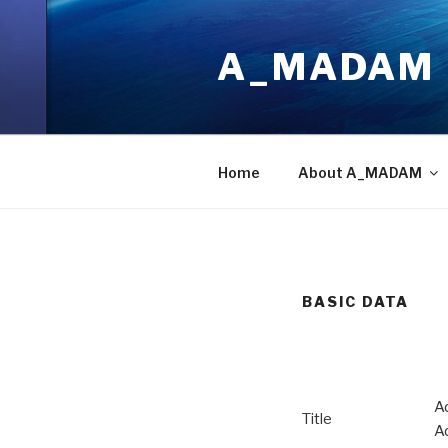
Skip
to
A_MADAM
content
Home
About A_MADAM
BASIC DATA
A
Title
A