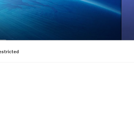
estricted