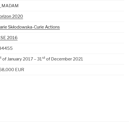
_MADAM
orizon 2020
arie Skłodowska-Curie Actions
ISE 2016
34455
t
st
of January 2017 – 31
of December 2021
68,000 EUR