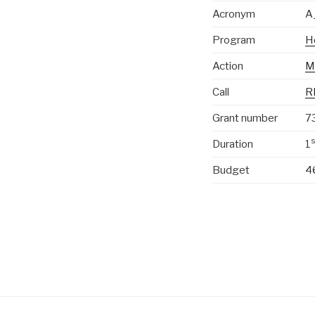
Acronym
A
Program
H
Action
M
Call
R
Grant number
7
s
Duration
1
Budget
4